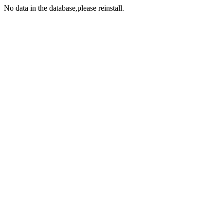
No data in the database,please reinstall.