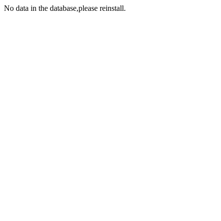
No data in the database,please reinstall.